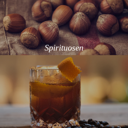
Spirituosen