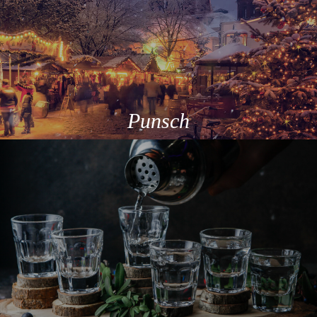
Punsch