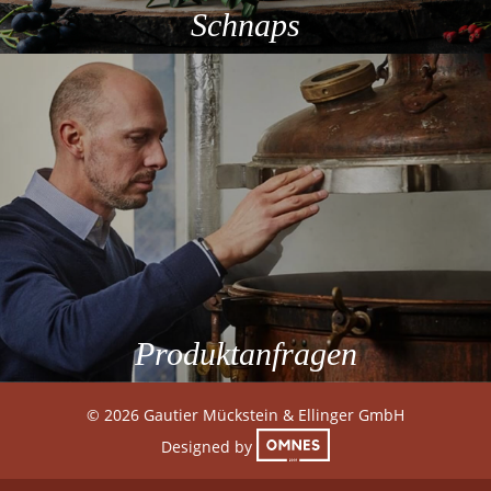
Schnaps
Produktanfragen
© 2026 Gautier Mückstein & Ellinger GmbH
Designed by