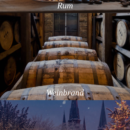
Rum
Weinbrand