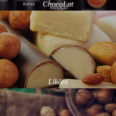
ChocoLat
Liköre