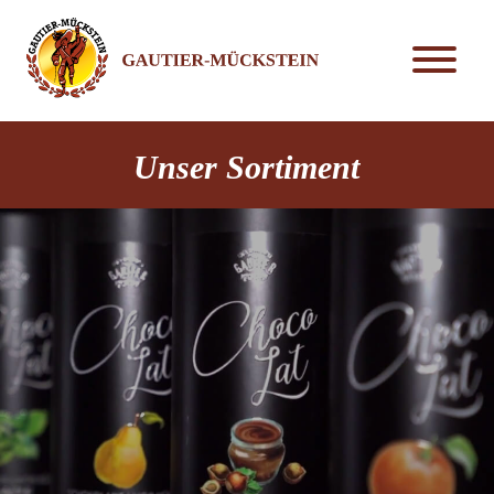
Unser Sortiment